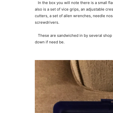
In the box you will note there is a small fl
also is a set of vice grips, an adjustable cr
cutters, a set of allen wrenches, needle nose
screwdrivers.
These are sandwiched in by several shop ra
down if need be.