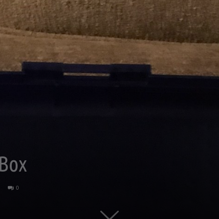
 Box
0