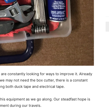
are constantly looking for ways to improve it. Already
 we may not need the box cutter, there is a constant
ng both duck tape and electrical tape.
is equipment as we go along. Our steadfast hope is
pment during our travels.