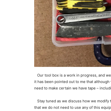
Our tool box is a work in progress, and we 
it has been pointed out to me that although
need to make certain we have tape – includi
Stay tuned as we discuss how we modify th
that we do not need to use any of this equi