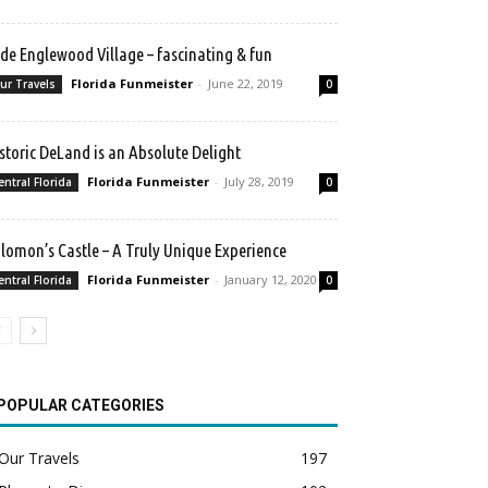
de Englewood Village – fascinating & fun
Florida Funmeister
-
June 22, 2019
ur Travels
0
storic DeLand is an Absolute Delight
Florida Funmeister
-
July 28, 2019
entral Florida
0
lomon’s Castle – A Truly Unique Experience
Florida Funmeister
-
January 12, 2020
entral Florida
0
POPULAR CATEGORIES
Our Travels
197