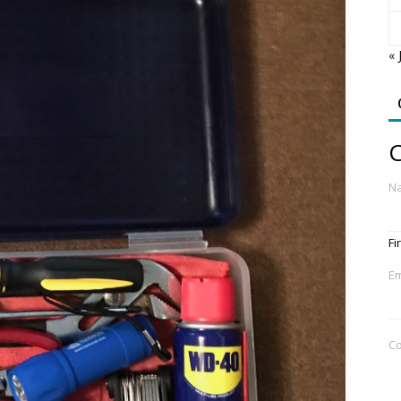
« 
C
N
Fi
Em
C