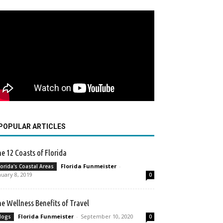
POPULAR ARTICLES
e 12 Coasts of Florida
Florida Funmeister
-
lorida's Coastal Areas
nuary 8, 2019
0
e Wellness Benefits of Travel
Florida Funmeister
-
September 10, 2020
logs
0