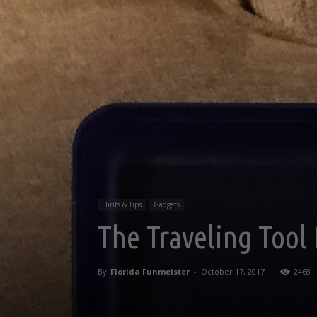
Hints & Tips
Gadgets
The Traveling Tool
By
Florida Funmeister
-
October 17, 2017
2468