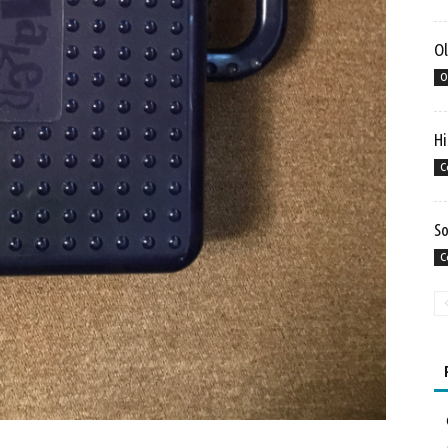
Ol
O
Hi
C
So
C