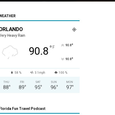
WEATHER
ORLANDO
Very Heavy Rain
°
90.8
°
F
90.8
°
90.8
58 %
3.1mph
100 %
THU
FRI
SAT
SUN
MON
88
°
89
°
95
°
96
°
97
°
Florida Fun Travel Podcast