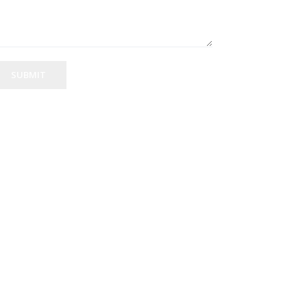
SUBMIT