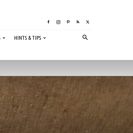
S
HINTS & TIPS