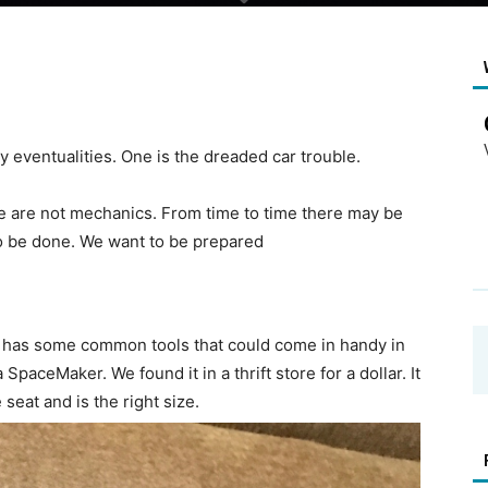
 eventualities. One is the dreaded car trouble.
e are not mechanics. From time to time there may be
to be done. We want to be prepared
t has some common tools that could come in handy in
SpaceMaker. We found it in a thrift store for a dollar. It
 seat and is the right size.