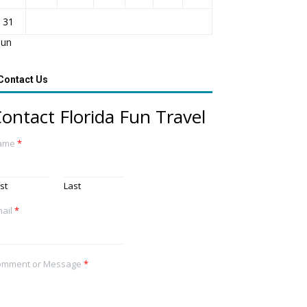
31
Jun
Contact Us
ontact Florida Fun Travel
ame
*
rst
Last
ail
*
omment or Message
*