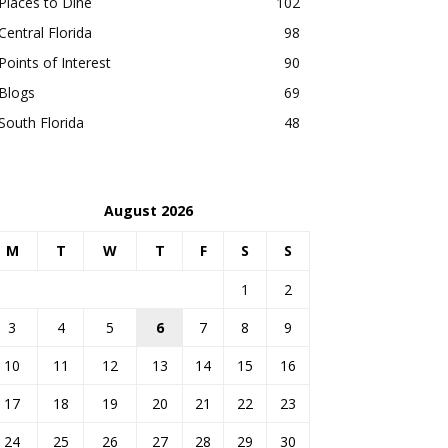
Places to Dine
102
Central Florida
98
Points of Interest
90
Blogs
69
South Florida
48
August 2026
M
T
W
T
F
S
S
1
2
3
4
5
6
7
8
9
10
11
12
13
14
15
16
17
18
19
20
21
22
23
24
25
26
27
28
29
30