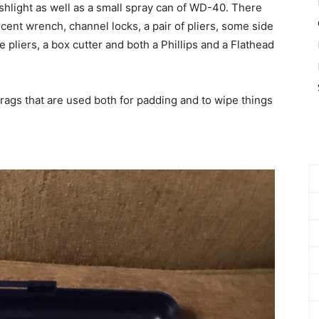
ashlight as well as a small spray can of WD-40. There
escent wrench, channel locks, a pair of pliers, some side
 pliers, a box cutter and both a Phillips and a Flathead
gs that are used both for padding and to wipe things