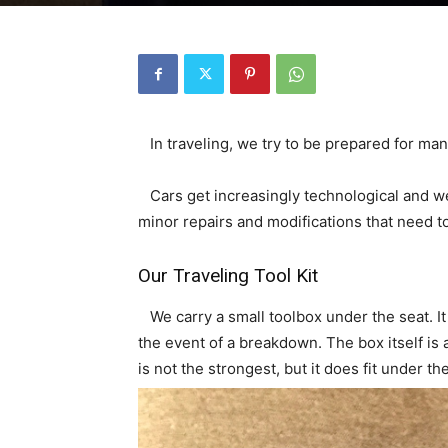
In traveling, we try to be prepared for many
Cars get increasingly technological and w
minor repairs and modifications that need 
Our Traveling Tool Kit
We carry a small toolbox under the seat. I
the event of a breakdown. The box itself is a 
is not the strongest, but it does fit under the