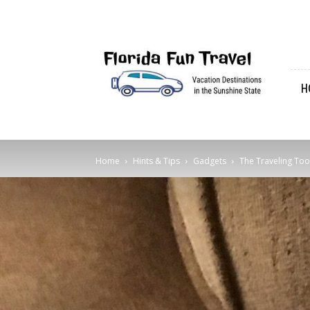
Florida
Fun
Travel
H
Home
Hints & Tips
Gadgets
The Traveling Too