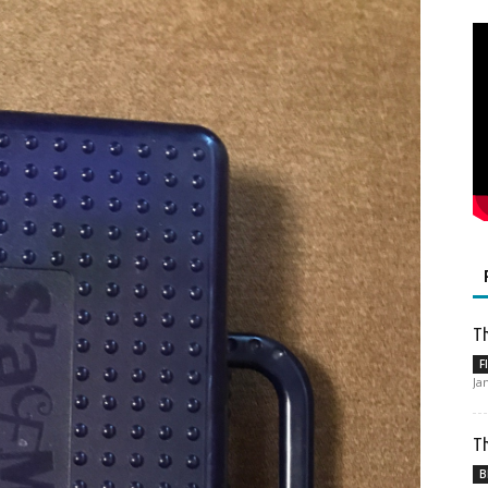
Th
F
Ja
Th
B