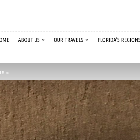
OME
ABOUT US
OUR TRAVELS
FLORIDA’S REGION
l Box