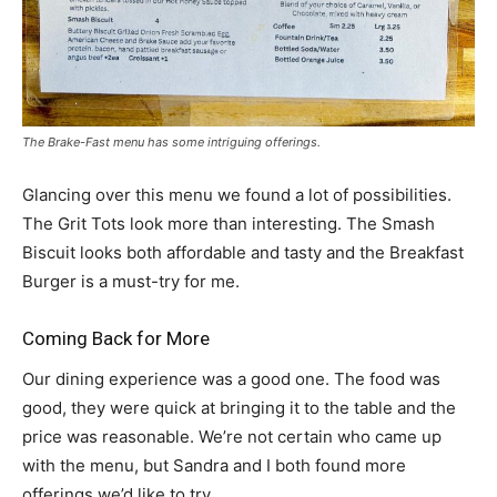
The Brake-Fast menu has some intriguing offerings.
Glancing over this menu we found a lot of possibilities.
The Grit Tots look more than interesting. The Smash
Biscuit looks both affordable and tasty and the Breakfast
Burger is a must-try for me.
Coming Back for More
Our dining experience was a good one. The food was
good, they were quick at bringing it to the table and the
price was reasonable. We’re not certain who came up
with the menu, but Sandra and I both found more
offerings we’d like to try.