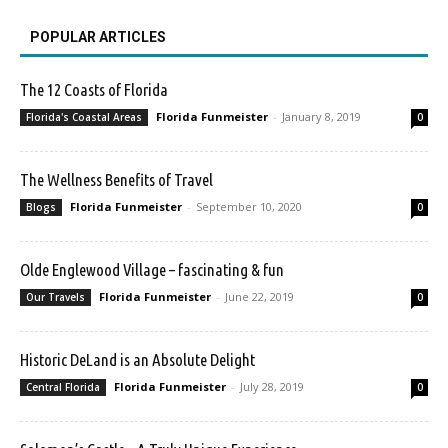
POPULAR ARTICLES
The 12 Coasts of Florida
Florida Funmeister
-
January 8, 2019
Florida's Coastal Areas
0
The Wellness Benefits of Travel
Florida Funmeister
-
September 10, 2020
Blogs
0
Olde Englewood Village – fascinating & fun
Florida Funmeister
-
June 22, 2019
Our Travels
0
Historic DeLand is an Absolute Delight
Florida Funmeister
-
July 28, 2019
Central Florida
0