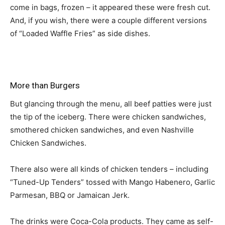
come in bags, frozen – it appeared these were fresh cut.
And, if you wish, there were a couple different versions
of “Loaded Waffle Fries” as side dishes.
More than Burgers
But glancing through the menu, all beef patties were just
the tip of the iceberg. There were chicken sandwiches,
smothered chicken sandwiches, and even Nashville
Chicken Sandwiches.
There also were all kinds of chicken tenders – including
“Tuned-Up Tenders” tossed with Mango Habenero, Garlic
Parmesan, BBQ or Jamaican Jerk.
The drinks were Coca-Cola products. They came as self-