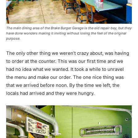
The main dining area of the Brake Burger Garage is the old repair bay, but they
have done wonders making it inviting without losing the feel of the original
purpose.
The only other thing we weren’t crazy about, was having
to order at the counter. This was our first time and we
had no idea what we wanted. It took a while to unravel
the menu and make our order. The one nice thing was
that we arrived before noon. By the time we left, the
locals had arrived and they were hungry.