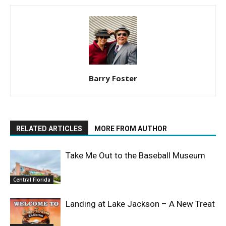
Barry Foster
RELATED ARTICLES
MORE FROM AUTHOR
Take Me Out to the Baseball Museum
Central Florida
Landing at Lake Jackson – A New Treat