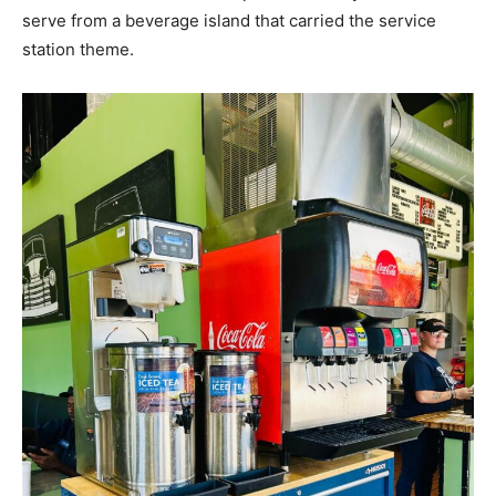
serve from a beverage island that carried the service
station theme.