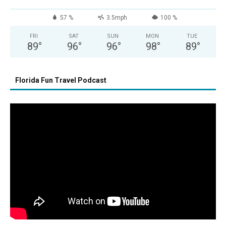
57 %
3.5mph
100 %
FRI
SAT
SUN
MON
TUE
89
°
96
°
96
°
98
°
89
°
Florida Fun Travel Podcast