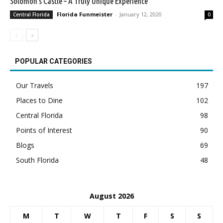
Solomon’s Castle – A Truly Unique Experience
Florida Funmeister
-
January 12, 2020
Central Florida
0
POPULAR CATEGORIES
Our Travels
197
Places to Dine
102
Central Florida
98
Points of Interest
90
Blogs
69
South Florida
48
August 2026
M
T
W
T
F
S
S