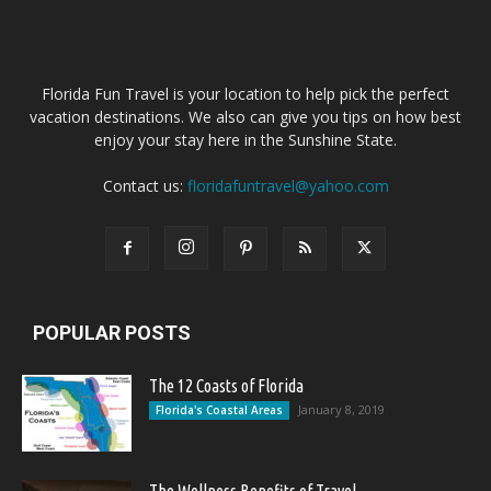
Florida Fun Travel is your location to help pick the perfect
vacation destinations. We also can give you tips on how best
enjoy your stay here in the Sunshine State.
Contact us:
floridafuntravel@yahoo.com
POPULAR POSTS
The 12 Coasts of Florida
January 8, 2019
Florida's Coastal Areas