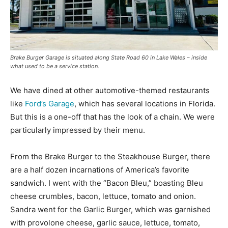
Brake Burger Garage is situated along State Road 60 in Lake Wales – inside
what used to be a service station.
We have dined at other automotive-themed restaurants
like
Ford’s Garage
, which has several locations in Florida.
But this is a one-off that has the look of a chain. We were
particularly impressed by their menu.
From the Brake Burger to the Steakhouse Burger, there
are a half dozen incarnations of America’s favorite
sandwich. I went with the “Bacon Bleu,” boasting Bleu
cheese crumbles, bacon, lettuce, tomato and onion.
Sandra went for the Garlic Burger, which was garnished
with provolone cheese, garlic sauce, lettuce, tomato,