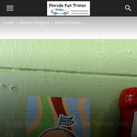
Home
Florida's Regions
Central Florida
Florida's Regions
Central Florida
Our Travels
Places to Dine
Brake Burger Garage Has the Tummy Tune-
Up