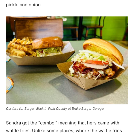
pickle and onion.
Our fare for Burger Week in Polk County at Brake Burger Garage.
Sandra got the “combo,” meaning that hers came with
waffle fries. Unlike some places, where the waffle fries