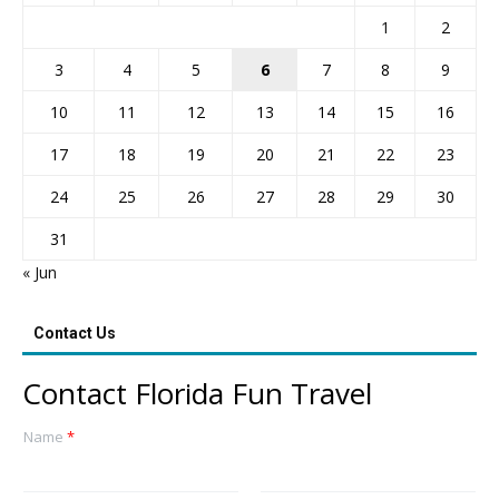
1
2
3
4
5
6
7
8
9
10
11
12
13
14
15
16
17
18
19
20
21
22
23
24
25
26
27
28
29
30
31
« Jun
Contact Us
Contact Florida Fun Travel
Name
*