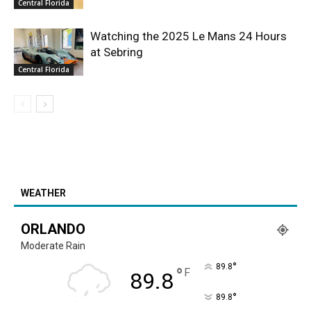
Central Florida
Watching the 2025 Le Mans 24 Hours
at Sebring
Central Florida
WEATHER
ORLANDO
Moderate Rain
°
89.8
°
F
89.8
°
89.8