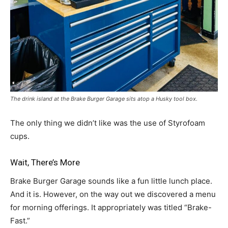
The drink island at the Brake Burger Garage sits atop a Husky tool box.
The only thing we didn’t like was the use of Styrofoam
cups.
Wait, There’s More
Brake Burger Garage sounds like a fun little lunch place.
And it is. However, on the way out we discovered a menu
for morning offerings. It appropriately was titled “Brake-
Fast.”