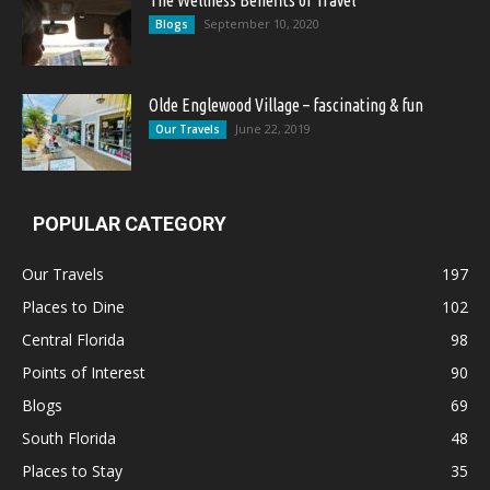
The Wellness Benefits of Travel
September 10, 2020
Blogs
Olde Englewood Village – fascinating & fun
June 22, 2019
Our Travels
POPULAR CATEGORY
Our Travels
197
Places to Dine
102
Central Florida
98
Points of Interest
90
Blogs
69
South Florida
48
Places to Stay
35