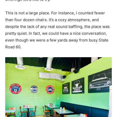
This is not a large place. For instance, I counted fewer
than four dozen chairs. It’s a cozy atmosphere, and
despite the lack of any real sound baffling, the place was
pretty quiet. In fact, we could have a nice conversation,
even though we were a few yards away from busy State
Road 60.