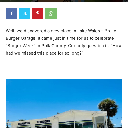
By
Barry Foster
-
July 28, 2024
2573
0
Well, we discovered a new place in Lake Wales – Brake
Burger Garage. It came just in time for us to celebrate
“Burger Week” in Polk County. Our only question is, “How
had we missed this place for so long?”