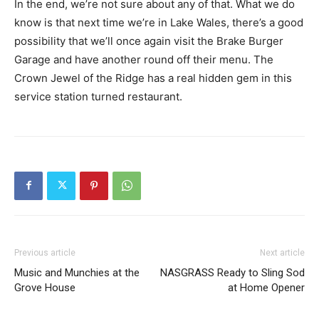
In the end, we’re not sure about any of that. What we do
know is that next time we’re in Lake Wales, there’s a good
possibility that we’ll once again visit the Brake Burger
Garage and have another round off their menu. The
Crown Jewel of the Ridge has a real hidden gem in this
service station turned restaurant.
Previous article
Next article
Music and Munchies at the
NASGRASS Ready to Sling Sod
Grove House
at Home Opener