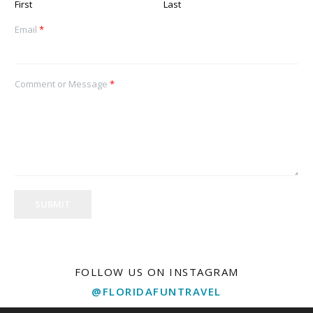
First
Last
Email
*
Comment or Message
*
SUBMIT
FOLLOW US ON INSTAGRAM
@FLORIDAFUNTRAVEL