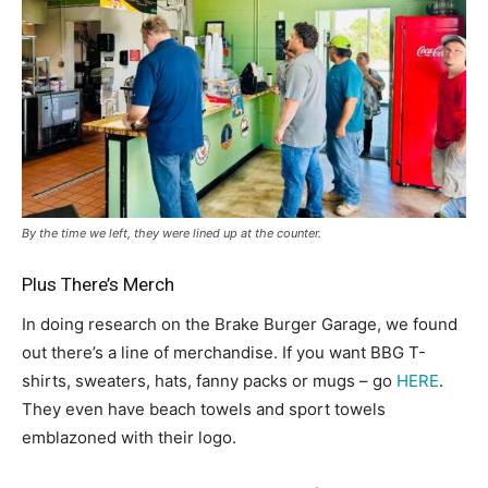
By the time we left, they were lined up at the counter.
Plus There’s Merch
In doing research on the Brake Burger Garage, we found
out there’s a line of merchandise. If you want BBG T-
shirts, sweaters, hats, fanny packs or mugs – go
HERE
.
They even have beach towels and sport towels
emblazoned with their logo.