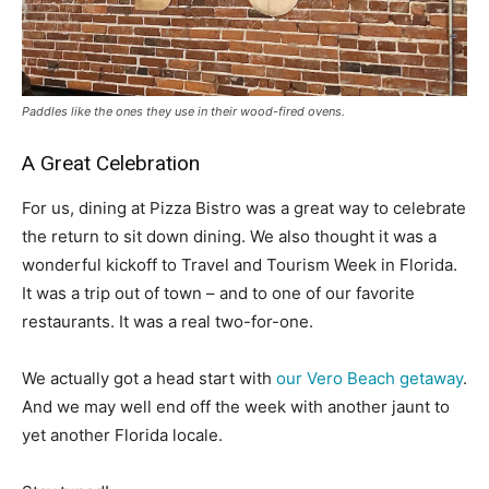
Paddles like the ones they use in their wood-fired ovens.
A Great Celebration
For us, dining at Pizza Bistro was a great way to celebrate
the return to sit down dining. We also thought it was a
wonderful kickoff to Travel and Tourism Week in Florida.
It was a trip out of town – and to one of our favorite
restaurants. It was a real two-for-one.
We actually got a head start with
our Vero Beach getaway
.
And we may well end off the week with another jaunt to
yet another Florida locale.