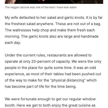
The veggie calzone was one of the best I have ever eaten
My wife defaulted to her salad and garlic knots. It is by far
the freshest salad anywhere. These are not out of a bag.
The waitresses help chop and make them fresh each
morning. The garlic knots also are large and handmade
each day.
Under the current rules, restaurants are allowed to
operate at only 25-percent of capacity. We were the only
people in the place for quite some time. It was an odd
experience, as most of their tables had been pushed out
of the way to make for the “physical distancing” which
has become part of life for the time being.
We were fortunate enough to get our regular window
booth. Here we get to both enjoy the great cuisine as