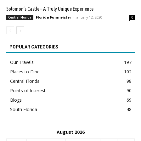
Solomon’s Castle – A Truly Unique Experience
Florida Funmeister
-
January 12, 2020
Central Florida
0
POPULAR CATEGORIES
Our Travels
197
Places to Dine
102
Central Florida
98
Points of Interest
90
Blogs
69
South Florida
48
August 2026