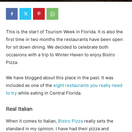
By
Florida Funmeister
-
May 5, 2020
3993
0
This is the start of Tourism Week in Florida. It is also the
first time in two months the restaurants have been open
for sit down dining. We decided to celebrate both
occasions with a trip to Winter Haven to enjoy Bistro
Pizza.
We have blogged about this place in the past. It was
included as one of the
eight restaurants you really need
to try
while eating in Central Florida.
Real Italian
When it comes to Italian,
Bistro Pizza
really sets the
standard in my opinion. I have had their pizza and