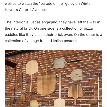
well as to watch the “parade of life” go by on Winter
Haven’s Central Avenue.
The interior is just as engaging, they have left the wall in
the natural brick. On one side is a collection of pizza
paddles like they use in their brick oven. On the other is a
collection of vintage framed Italian posters.