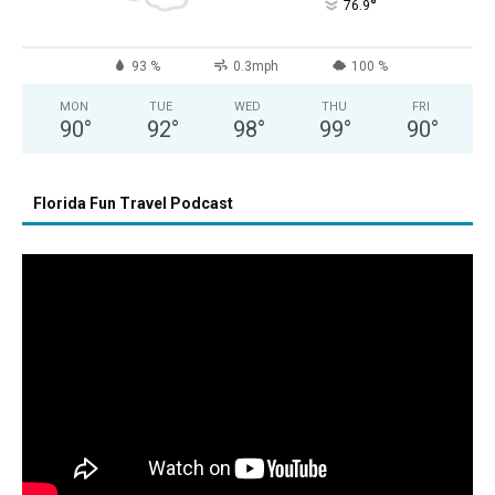
°
76.9
93 %
0.3mph
100 %
MON
TUE
WED
THU
FRI
90
°
92
°
98
°
99
°
90
°
Florida Fun Travel Podcast