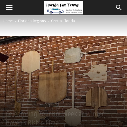
Home
Florida's Regions
Central Florida
Florida's Regions
Central Florida
Our Travels
Places to Dine
Celebrating Tourism Week at Winter
Haven’s Bistro Pizza