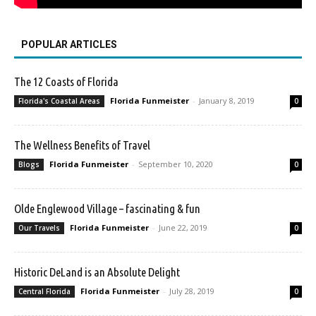
POPULAR ARTICLES
The 12 Coasts of Florida
Florida Funmeister
-
January 8, 2019
Florida's Coastal Areas
0
The Wellness Benefits of Travel
Florida Funmeister
-
September 10, 2020
Blogs
0
Olde Englewood Village – fascinating & fun
Florida Funmeister
-
June 22, 2019
Our Travels
0
Historic DeLand is an Absolute Delight
Florida Funmeister
-
July 28, 2019
Central Florida
0