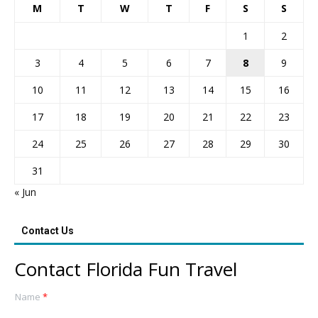
M
T
W
T
F
S
S
1
2
3
4
5
6
7
8
9
10
11
12
13
14
15
16
17
18
19
20
21
22
23
24
25
26
27
28
29
30
31
« Jun
Contact Us
Contact Florida Fun Travel
Name
*