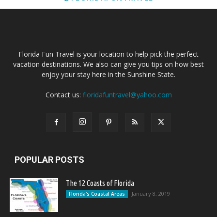
Florida Fun Travel is your location to help pick the perfect
vacation destinations. We also can give you tips on how best
enjoy your stay here in the Sunshine State.
Contact us:
floridafuntravel@yahoo.com
POPULAR POSTS
The 12 Coasts of Florida
January 8, 2019
Florida's Coastal Areas