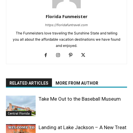
Florida Funmeister
https://floridafuntravel.com
The Funmeisters love traveling the Sunshine State and telling
you all about the affordable vacation destinations we have found
and enjoyed.
RELATED ARTICLES
MORE FROM AUTHOR
Take Me Out to the Baseball Museum
Central Florida
Landing at Lake Jackson – A New Treat