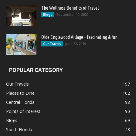
The Wellness Benefits of Travel
September 10, 2020
Blogs
Olde Englewood Village – fascinating & fun
June 22, 2019
Our Travels
POPULAR CATEGORY
Our Travels
197
Places to Dine
102
Central Florida
98
Points of Interest
90
Blogs
69
South Florida
48