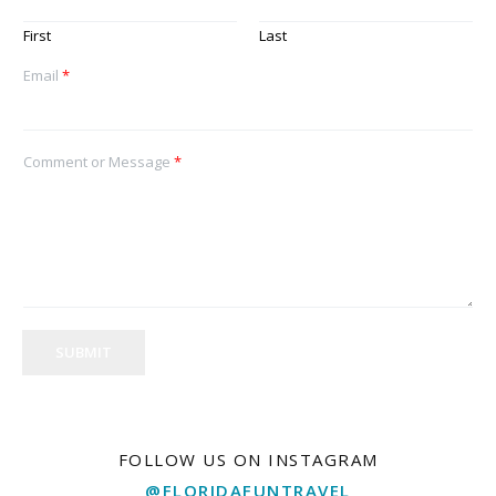
First
Last
Email
*
Comment or Message
*
SUBMIT
FOLLOW US ON INSTAGRAM
@FLORIDAFUNTRAVEL