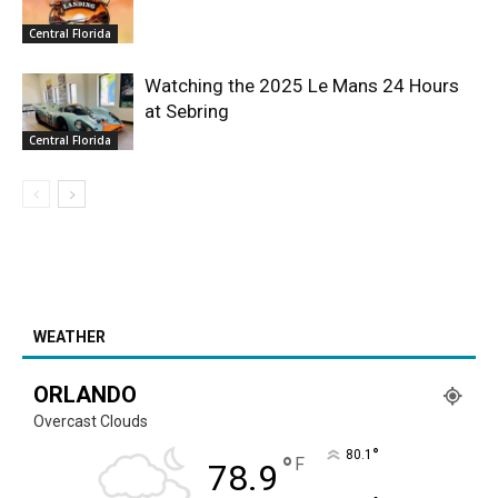
Central Florida
Watching the 2025 Le Mans 24 Hours
at Sebring
Central Florida
WEATHER
ORLANDO
Overcast Clouds
°
80.1
°
F
78.9