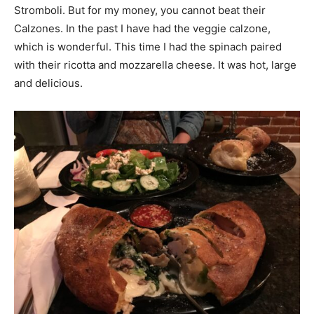
Stromboli. But for my money, you cannot beat their
Calzones. In the past I have had the veggie calzone,
which is wonderful. This time I had the spinach paired
with their ricotta and mozzarella cheese. It was hot, large
and delicious.