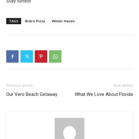
Stay tuned!
TAGS
Bistro Pizza
Winter Haven
Previous article
Next article
Our Vero Beach Getaway
What We Love About Florida