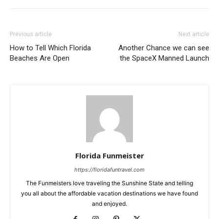
Previous article
Next article
How to Tell Which Florida
Another Chance we can see
Beaches Are Open
the SpaceX Manned Launch
Florida Funmeister
https://floridafuntravel.com
The Funmeisters love traveling the Sunshine State and telling
you all about the affordable vacation destinations we have found
and enjoyed.