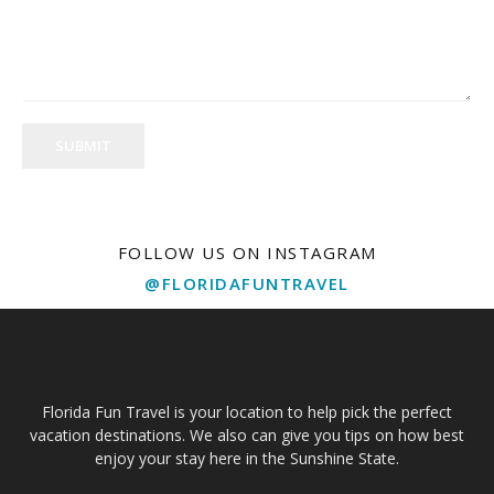
SUBMIT
FOLLOW US ON INSTAGRAM
@FLORIDAFUNTRAVEL
Florida Fun Travel is your location to help pick the perfect
vacation destinations. We also can give you tips on how best
enjoy your stay here in the Sunshine State.