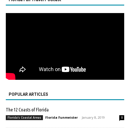
POPULAR ARTICLES
The 12 Coasts of Florida
Florida Funmeister
-
January 8, 2019
Florida's Coastal Areas
0