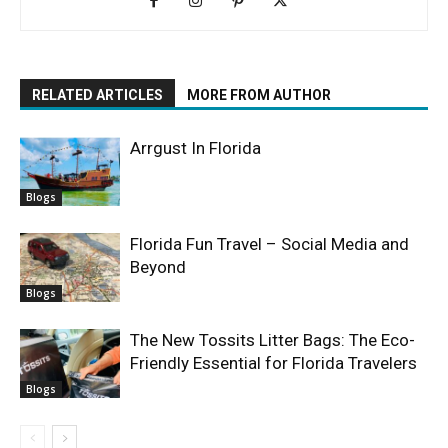
RELATED ARTICLES
MORE FROM AUTHOR
Arrgust In Florida
Blogs
Florida Fun Travel – Social Media and
Beyond
Blogs
The New Tossits Litter Bags: The Eco-
Friendly Essential for Florida Travelers
Blogs