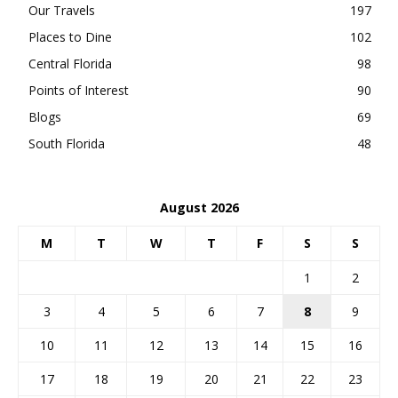
Our Travels
197
Places to Dine
102
Central Florida
98
Points of Interest
90
Blogs
69
South Florida
48
August 2026
M
T
W
T
F
S
S
1
2
3
4
5
6
7
8
9
10
11
12
13
14
15
16
17
18
19
20
21
22
23