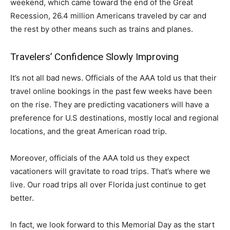
weekend, which came toward the end of the Great
Recession, 26.4 million Americans traveled by car and
the rest by other means such as trains and planes.
Travelers’ Confidence Slowly Improving
It’s not all bad news. Officials of the AAA told us that their
travel online bookings in the past few weeks have been
on the rise. They are predicting vacationers will have a
preference for U.S destinations, mostly local and regional
locations, and the great American road trip.
Moreover, officials of the AAA told us they expect
vacationers will gravitate to road trips. That’s where we
live. Our road trips all over Florida just continue to get
better.
In fact, we look forward to this Memorial Day as the start