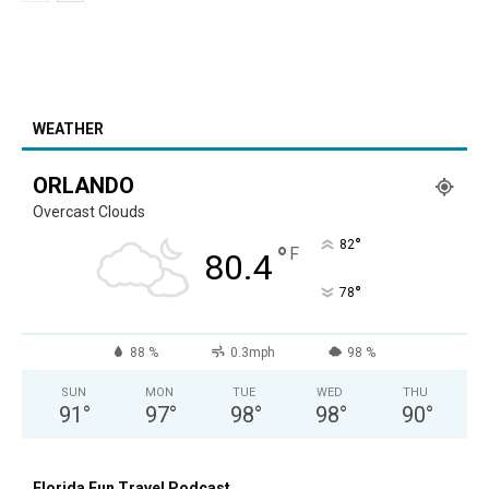
WEATHER
ORLANDO
Overcast Clouds
°
82
°
F
80.4
°
78
88 %
0.3mph
98 %
SUN
MON
TUE
WED
THU
91
°
97
°
98
°
98
°
90
°
Florida Fun Travel Podcast