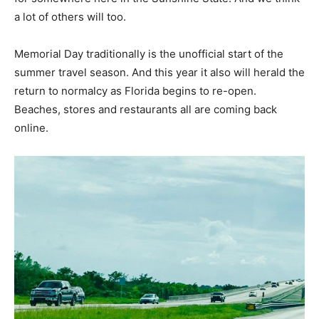
a lot of others will too.
Memorial Day traditionally is the unofficial start of the
summer travel season. And this year it also will herald the
return to normalcy as Florida begins to re-open.
Beaches, stores and restaurants all are coming back
online.