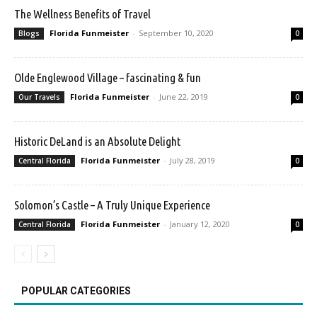
The Wellness Benefits of Travel
Florida Funmeister
-
September 10, 2020
Blogs
0
Olde Englewood Village – fascinating & fun
Florida Funmeister
-
June 22, 2019
Our Travels
0
Historic DeLand is an Absolute Delight
Florida Funmeister
-
July 28, 2019
Central Florida
0
Solomon’s Castle – A Truly Unique Experience
Florida Funmeister
-
January 12, 2020
Central Florida
0
POPULAR CATEGORIES