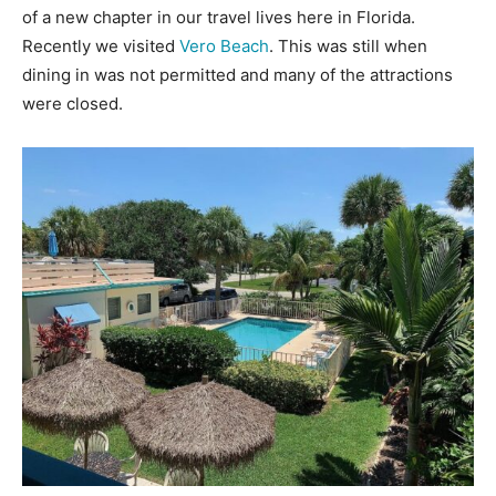
of a new chapter in our travel lives here in Florida.
Recently we visited
Vero Beach
. This was still when
dining in was not permitted and many of the attractions
were closed.