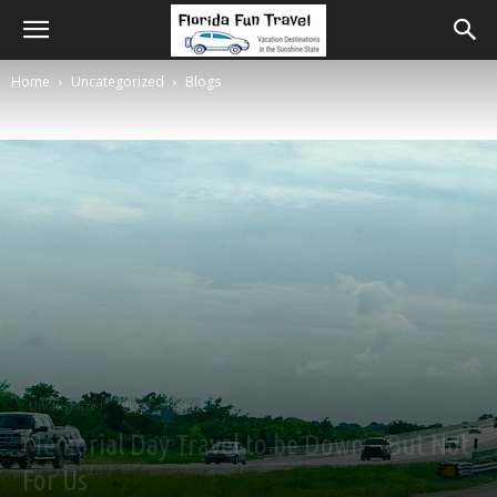
Home
Uncategorized
Blogs
Uncategorized
Blogs
News
Memorial Day Travel to be Down – But Not
For Us