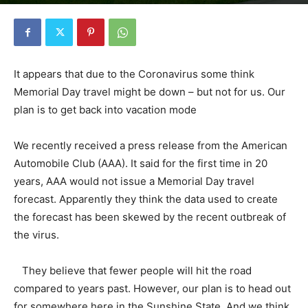
By
Florida Funmeister
-
May 15, 2020
3608
0
It appears that due to the Coronavirus some think
Memorial Day travel might be down – but not for us. Our
plan is to get back into vacation mode
We recently received a press release from the American
Automobile Club (AAA). It said for the first time in 20
years, AAA would not issue a Memorial Day travel
forecast. Apparently they think the data used to create
the forecast has been skewed by the recent outbreak of
the virus.
They believe that fewer people will hit the road
compared to years past. However, our plan is to head out
for somewhere here in the Sunshine State. And we think