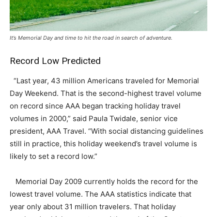
It’s Memorial Day and time to hit the road in search of adventure.
Record Low Predicted
“Last year, 43 million Americans traveled for Memorial
Day Weekend. That is the second-highest travel volume
on record since AAA began tracking holiday travel
volumes in 2000,” said Paula Twidale, senior vice
president, AAA Travel. “With social distancing guidelines
still in practice, this holiday weekend’s travel volume is
likely to set a record low.”
Memorial Day 2009 currently holds the record for the
lowest travel volume. The AAA statistics indicate that
year only about 31 million travelers. That holiday