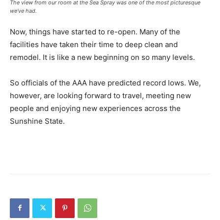
The view from our room at the Sea Spray was one of the most picturesque
we’ve had.
Now, things have started to re-open. Many of the
facilities have taken their time to deep clean and
remodel. It is like a new beginning on so many levels.
So officials of the AAA have predicted record lows. We,
however, are looking forward to travel, meeting new
people and enjoying new experiences across the
Sunshine State.