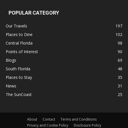
POPULAR CATEGORY
Our Travels
197
Places to Dine
102
Central Florida
98
Points of Interest
90
Blogs
69
South Florida
48
Places to Stay
35
News
31
The SunCoast
25
About
Contact
Terms and Conditions
Privacy and Cookie Policy
Disclosure Policy