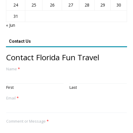
24
25
26
27
28
29
30
31
« Jun
Contact Us
Contact Florida Fun Travel
Name
*
First
Last
Email
*
Comment or Message
*