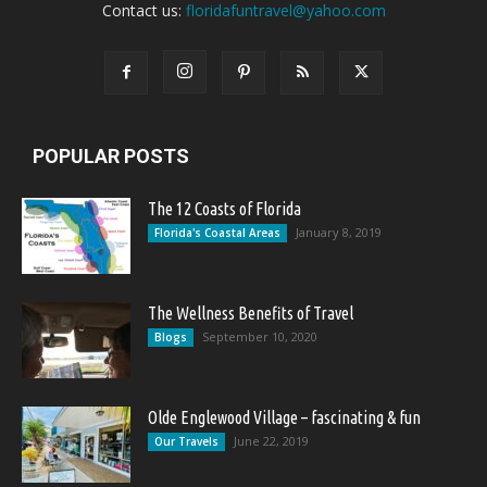
Contact us:
floridafuntravel@yahoo.com
POPULAR POSTS
The 12 Coasts of Florida
January 8, 2019
Florida's Coastal Areas
The Wellness Benefits of Travel
September 10, 2020
Blogs
Olde Englewood Village – fascinating & fun
June 22, 2019
Our Travels