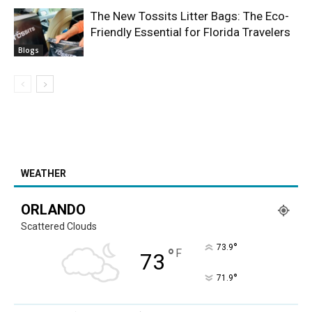
The New Tossits Litter Bags: The Eco-
Friendly Essential for Florida Travelers
Blogs
WEATHER
ORLANDO
Scattered Clouds
°
73.9
°
F
73
°
71.9