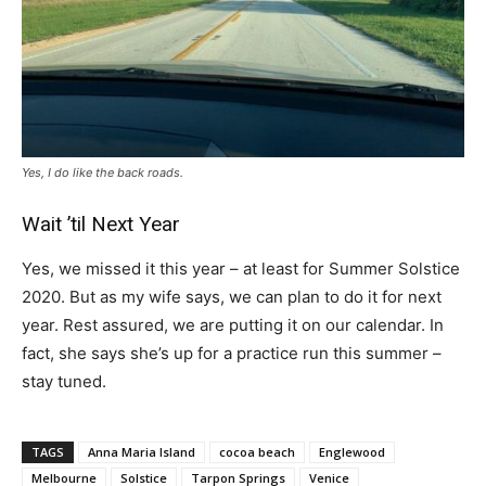
Yes, I do like the back roads.
Wait ’til Next Year
Yes, we missed it this year – at least for Summer Solstice
2020. But as my wife says, we can plan to do it for next
year. Rest assured, we are putting it on our calendar. In
fact, she says she’s up for a practice run this summer –
stay tuned.
TAGS
Anna Maria Island
cocoa beach
Englewood
Melbourne
Solstice
Tarpon Springs
Venice