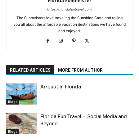
Florida Funmeister
https://floridafuntravel.com
The Funmeisters love traveling the Sunshine State and telling
you all about the affordable vacation destinations we have found
and enjoyed.
RELATED ARTICLES
MORE FROM AUTHOR
Arrgust In Florida
Blogs
Florida Fun Travel – Social Media and
Beyond
Blogs