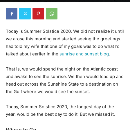
By
Florida Funmeister
-
June 20, 2020
2324
0
Today is Summer Solstice 2020. We did not realize it until
we arose this morning and started seeing the greetings. I
had told my wife that one of my goals was to do what I’d
talked about earlier in the
sunrise and sunset blog
.
That is, we would spend the night on the Atlantic coast
and awake to see the sunrise. We then would load up and
head out across the Sunshine State to a destination on
the Gulf where we would see the sunset.
Today, Summer Solstice 2020, the longest day of the
year, would be the best day to do it. But we missed it.
Where to Go