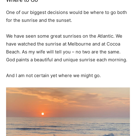
One of our biggest decisions would be where to go both
for the sunrise and the sunset.
We have seen some great sunrises on the Atlantic. We
have watched the sunrise at Melbourne and at Cocoa
Beach. As my wife will tell you – no two are the same.
God paints a beautiful and unique sunrise each morning.
And I am not certain yet where we might go.