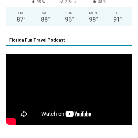
95 %
2.2mph
38 %
FRI
SAT
SUN
MON
TUE
87
°
88
°
96
°
98
°
91
°
Florida Fun Travel Podcast