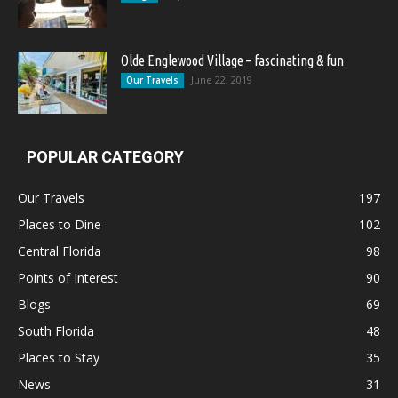
Olde Englewood Village – fascinating & fun
June 22, 2019
Our Travels
POPULAR CATEGORY
Our Travels
197
Places to Dine
102
Central Florida
98
Points of Interest
90
Blogs
69
South Florida
48
Places to Stay
35
News
31