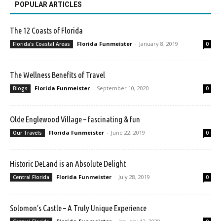
POPULAR ARTICLES
The 12 Coasts of Florida
Florida Funmeister
-
January 8, 2019
Florida's Coastal Areas
0
The Wellness Benefits of Travel
Florida Funmeister
-
September 10, 2020
Blogs
0
Olde Englewood Village – fascinating & fun
Florida Funmeister
-
June 22, 2019
Our Travels
0
Historic DeLand is an Absolute Delight
Florida Funmeister
-
July 28, 2019
Central Florida
0
Solomon’s Castle – A Truly Unique Experience