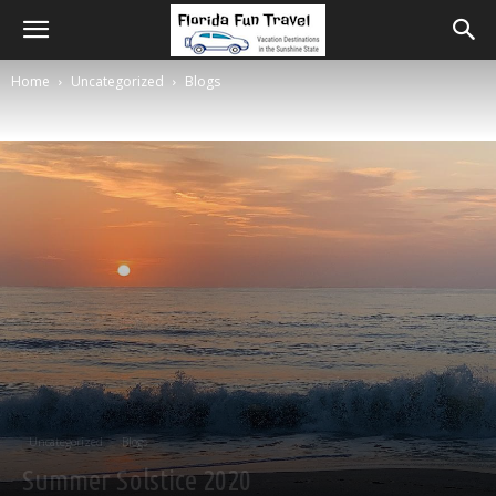
Home
Uncategorized
Blogs
Uncategorized
Blogs
Summer Solstice 2020