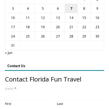
3
4
5
6
7
8
9
10
11
12
13
14
15
16
17
18
19
20
21
22
23
24
25
26
27
28
29
30
31
« Jun
Contact Us
Contact Florida Fun Travel
Name
*
First
Last