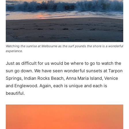
Watching the sunrise at Melbourne as the surf pounds the shore is a wonderful
experience.
Just as difficult for us would be where to go to watch the
sun go down. We have seen wonderful sunsets at Tarpon
Springs, Indian Rocks Beach, Anna Maria Island, Venice
and Englewood. Again, each is unique and each is
beautiful.