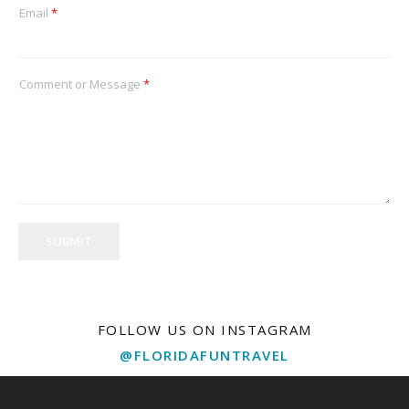
Email
*
Comment or Message
*
SUBMIT
FOLLOW US ON INSTAGRAM
@FLORIDAFUNTRAVEL