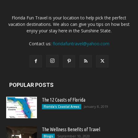
Florida Fun Travel is your location to help pick the perfect
vacation destinations. We also can give you tips on how best
enjoy your stay here in the Sunshine State.
Contact us:
floridafuntravel@yahoo.com
POPULAR POSTS
The 12 Coasts of Florida
January 8, 2019
Florida's Coastal Areas
The Wellness Benefits of Travel
September 10, 2020
Blogs