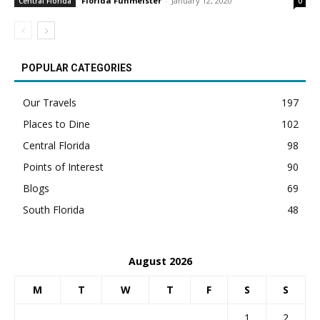
Florida Funmeister
-
January 12, 2020
Central Florida
0
POPULAR CATEGORIES
Our Travels
197
Places to Dine
102
Central Florida
98
Points of Interest
90
Blogs
69
South Florida
48
August 2026
M
T
W
T
F
S
S
1
2