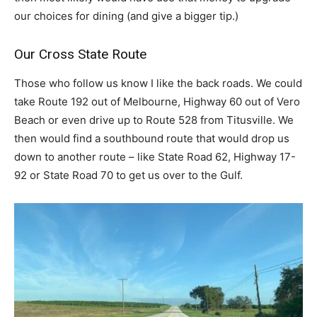
our choices for dining (and give a bigger tip.)
Our Cross State Route
Those who follow us know I like the back roads. We could
take Route 192 out of Melbourne, Highway 60 out of Vero
Beach or even drive up to Route 528 from Titusville. We
then would find a southbound route that would drop us
down to another route – like State Road 62, Highway 17-
92 or State Road 70 to get us over to the Gulf.