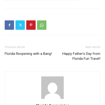
Previous article
Next article
Florida Reopening with a Bang!
Happy Father’s Day from
Florida Fun Travel!