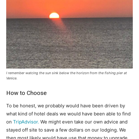
I remember watcing the sun sink below the horizon from the fishing pier at
Venice.
How to Choose
To be honest, we probably would have been driven by
what kind of hotel deals we would have been able to find
on
TripAdvisor.
We might even take our own advice and
stayed off site to save a few dollars on our lodging. We
then most likely would have use that money to upgrade